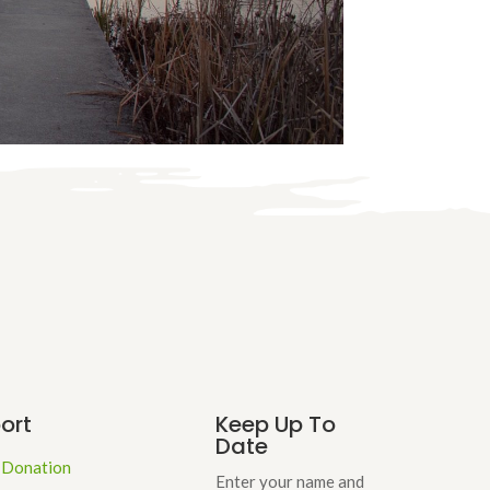
ort
Keep Up To
Date
 Donation
Enter your name and