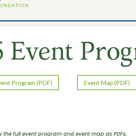
Event Program (PDF)
Event Map (PDF)
ew the full event program and event map as PDFs.