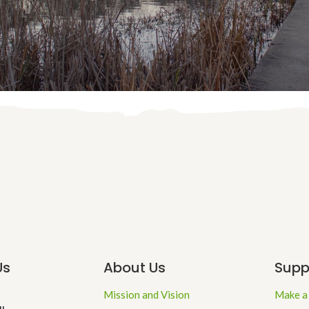
Us
About Us
Supp
Mission and Vision
Make a