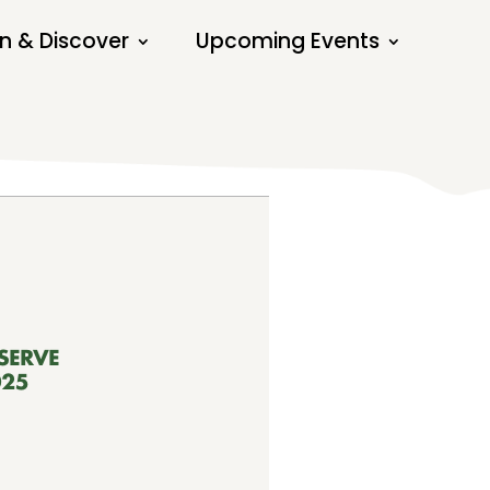
n & Discover
Upcoming Events