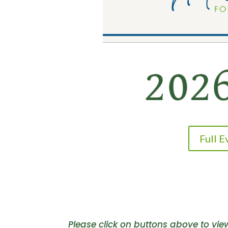
Full 
Please click on buttons above to vi