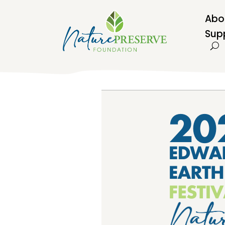
Abo
Sup