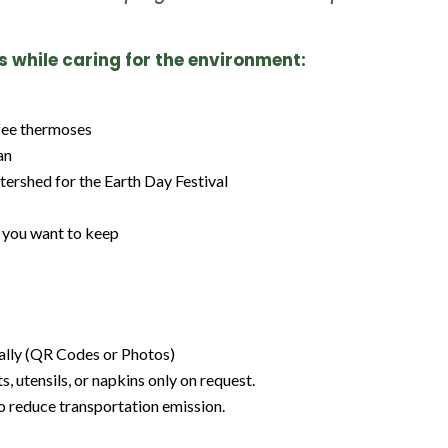
ts while caring for the environment:
ffee thermoses
an
tershed for the Earth Day Festival
n you want to keep
tally (QR Codes or Photos)
 utensils, or napkins only on request.
o reduce transportation emission.