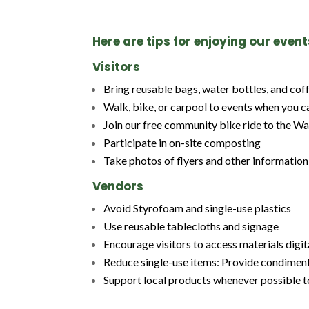
Here are tips for enjoying our even
Visitors
Bring reusable bags, water bottles, and co
Walk, bike, or carpool to events when you c
Join our free community bike ride to the Wa
Participate in on-site composting
Take photos of flyers and other informatio
Vendors
Avoid Styrofoam and single-use plastics
Use reusable tablecloths and signage
Encourage visitors to access materials digi
Reduce single-use items: Provide condiments,
Support local products whenever possible t