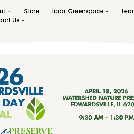
ut
Store
Local Greenspace
Lear
port Us