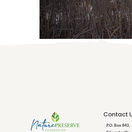
Contact 
P.O. Box 843,