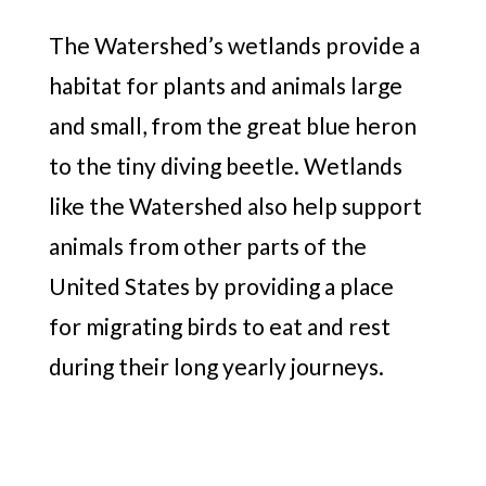
The Watershed’s wetlands provide a
habitat for plants and animals large
and small, from the great blue heron
to the tiny diving beetle. Wetlands
like the Watershed also help support
animals from other parts of the
United States by providing a place
for migrating birds to eat and rest
during their long yearly journeys.