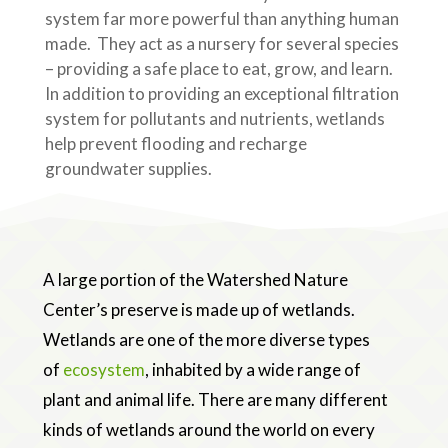
system far more powerful than anything human
made. They act as a nursery for several species
– providing a safe place to eat, grow, and learn.
In addition to providing an exceptional filtration
system for pollutants and nutrients, wetlands
help prevent flooding and recharge
groundwater supplies.
A large portion of the Watershed Nature
Center’s preserve is made up of wetlands.
Wetlands are one of the more diverse types
of
ecosystem
, inhabited by a wide range of
plant and animal life. There are many different
kinds of wetlands around the world on every