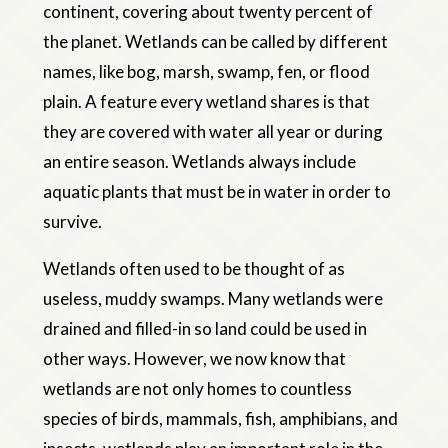
continent, covering about twenty percent of
the planet. Wetlands can be called by different
names, like bog, marsh, swamp, fen, or flood
plain. A feature every wetland shares is that
they are covered with water all year or during
an entire season. Wetlands always include
aquatic plants that must be in water in order to
survive.
Wetlands often used to be thought of as
useless, muddy swamps. Many wetlands were
drained and filled-in so land could be used in
other ways. However, we now know that
wetlands are not only homes to countless
species of birds, mammals, fish, amphibians, and