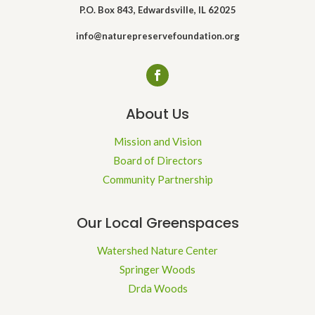
P.O. Box 843, Edwardsville, IL 62025
info@naturepreservefoundation.org
About Us
Mission and Vision
Board of Directors
Community Partnership
Our Local Greenspaces
Watershed Nature Center
Springer Woods
Drda Woods