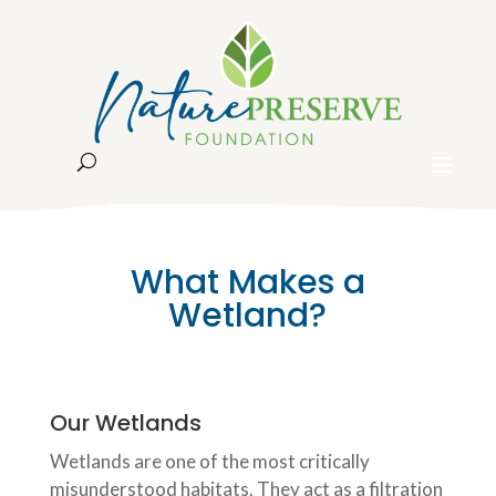
What Makes a
Wetland?
Our Wetlands
Wetlands are one of the most critically
misunderstood habitats. They act as a filtration