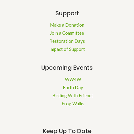
Support
Make a Donation
Join a Committee
Restoration Days
Impact of Support
Upcoming Events
WW4W
Earth Day
Birding With Friends
Frog Walks
Keep Up To Date