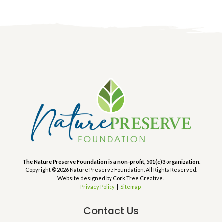
The Nature Preserve Foundation is a non-profit, 501(c)3 organization.
Copyright © 2026 Nature Preserve Foundation. All Rights Reserved.
Website designed by Cork Tree Creative.
Privacy Policy
|
Sitemap
Contact Us