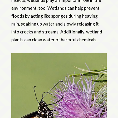
insects, wetlands play an important role in the
environment, too. Wetlands can help prevent
floods by acting like sponges during heaving
rain, soaking up water and slowly releasing it
into creeks and streams. Additionally, wetland
plants can clean water of harmful chemicals.