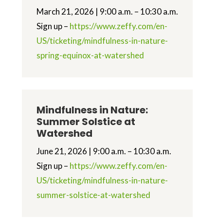
March 21, 2026 | 9:00 a.m. – 10:30 a.m.
Sign up –
https://www.zeffy.com/en-
US/ticketing/mindfulness-in-nature-
spring-equinox-at-watershed
Mindfulness in Nature:
Summer Solstice at
Watershed
June 21, 2026 | 9:00 a.m. – 10:30 a.m.
Sign up –
https://www.zeffy.com/en-
US/ticketing/mindfulness-in-nature-
summer-solstice-at-watershed