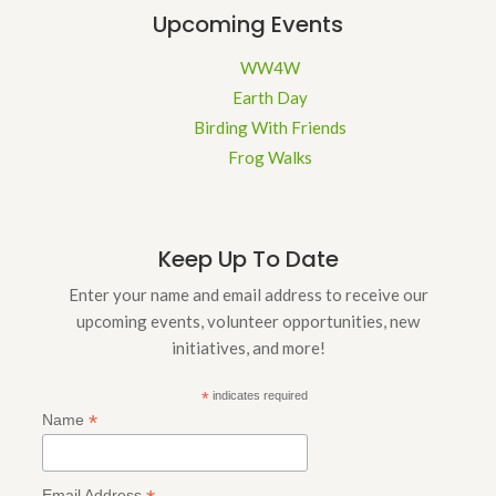
Upcoming Events
WW4W
Earth Day
Birding With Friends
Frog Walks
Keep Up To Date
Enter your name and email address to receive our
upcoming events, volunteer opportunities, new
initiatives, and more!
*
indicates required
*
Name
Email Address