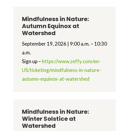
Mindfulness in Nature:
Autumn Equinox at
Watershed
September 19, 2026 | 9:00 a.m. – 10:30
a.m.
Sign up –
https://www.zeffy.com/en-
US/ticketing/mindfulness-in-nature-
autumn-equinox-at-watershed
Mindfulness in Nature:
Winter Solstice at
Watershed