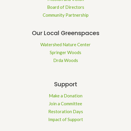
Board of Directors
Community Partnership
Our Local Greenspaces
Watershed Nature Center
Springer Woods
Drda Woods
Support
Make a Donation
Join a Committee
Restoration Days
Impact of Support