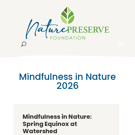
Mindfulness in Nature
2026
Mindfulness in Nature:
Spring Equinox at
Watershed