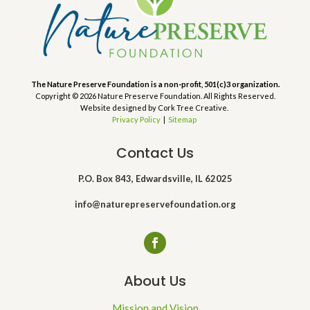
The Nature Preserve Foundation is a non-profit, 501(c)3 organization.
Copyright © 2026 Nature Preserve Foundation. All Rights Reserved.
Website designed by Cork Tree Creative.
Privacy Policy
|
Sitemap
Contact Us
P.O. Box 843, Edwardsville, IL 62025
info@naturepreservefoundation.org
About Us
Mission and Vision