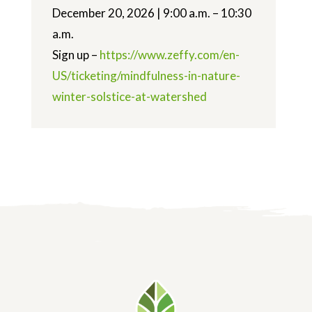
December 20, 2026 | 9:00 a.m. – 10:30
a.m.
Sign up –
https://www.zeffy.com/en-
US/ticketing/mindfulness-in-nature-
winter-solstice-at-watershed