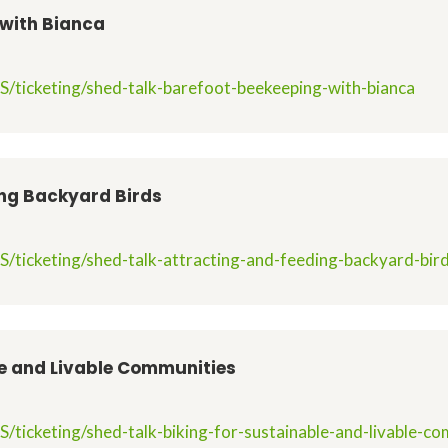
 with Bianca
S/ticketing/shed-talk-barefoot-beekeeping-with-bianca
ing Backyard Birds
/ticketing/shed-talk-attracting-and-feeding-backyard-bir
le and Livable Communities
.
/ticketing/shed-talk-biking-for-sustainable-and-livable-c