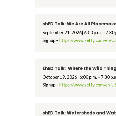
shED Talk: We Are All Placemak
September 21, 2026| 6:00 p.m. – 7:30 
Signup –
https://www.zeffy.com/en-US
shED Talk: Where the Wild Thing
October 19, 2026| 6:00 p.m. – 7:30 p.
Signup –
https://www.zeffy.com/en-US
shED Talk: Watersheds and Wa