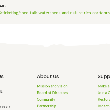
p.m.
/ticketing/shed-talk-
watersheds-and-nature-rich-
corridor
Us
About Us
Supp
Mission and Vision
Make a
IL
Board of Directors
Join a 
Community
Restor
Partnership
Impact 
reserv