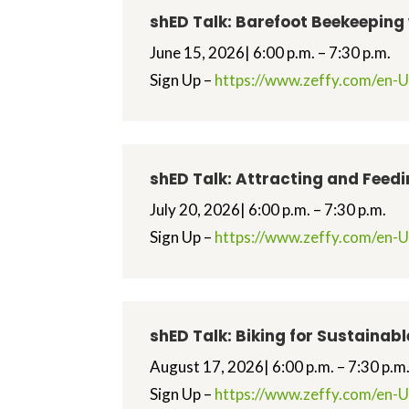
shED Talk: Barefoot Beekeeping
June 15, 2026| 6:00 p.m. – 7:30 p.m.
Sign Up –
https://www.zeffy.com/en-U
shED Talk: Attracting and Feed
July 20, 2026| 6:00 p.m. – 7:30 p.m.
Sign Up –
https://www.zeffy.com/en-US
shED Talk: Biking for Sustainab
August 17, 2026| 6:00 p.m. – 7:30 p.m
Sign Up –
https://www.zeffy.com/en-US