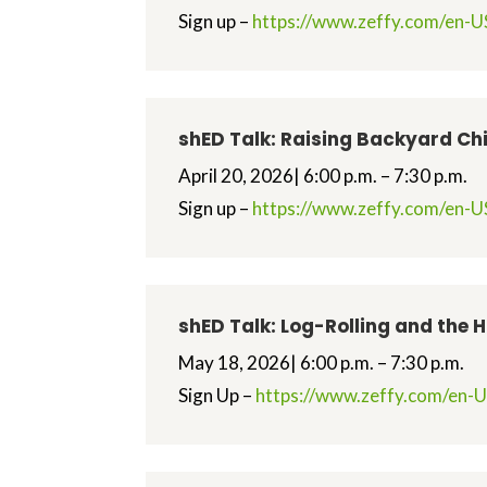
Sign up –
https://www.zeffy.com/en-US
shED Talk: Raising Backyard Ch
April 20, 2026| 6:00 p.m. – 7:30 p.m.
Sign up –
https://www.zeffy.com/en-US
shED Talk: Log-Rolling and the 
May 18, 2026| 6:00 p.m. – 7:30 p.m.
Sign Up –
https://www.zeffy.com/en-US