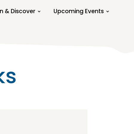
n & Discover
Upcoming Events
ks