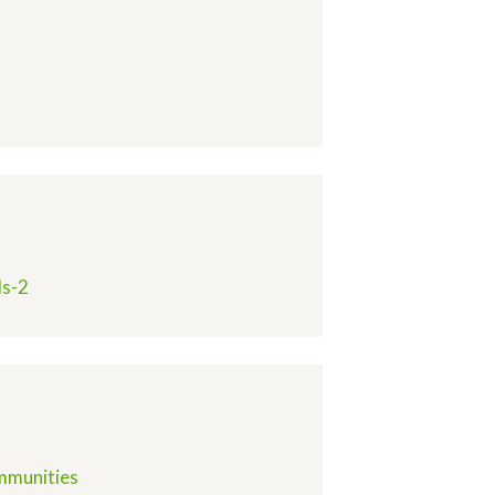
ds-2
ommunities