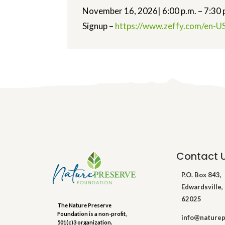
November 16, 2026| 6:00 p.m. – 7:30 
Signup –
https://www.zeffy.
com/en-US
Contact 
P.O. Box 843,
Edwardsville, 
62025
The Nature Preserve
Foundation is a non-profit,
info@naturep
501(c)3 organization.