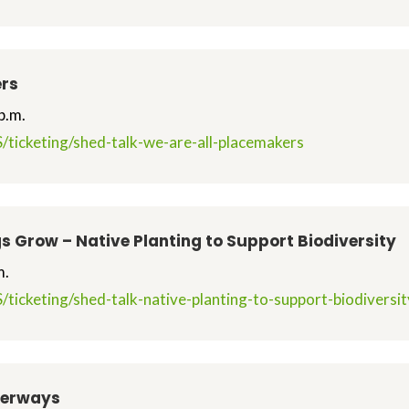
ers
p.m.
/ticketing/shed-talk-we-are-all-placemakers
s Grow – Native Planting to Support Biodiversity
m.
/ticketing/shed-talk-native-planting-to-support-biodivers
terways