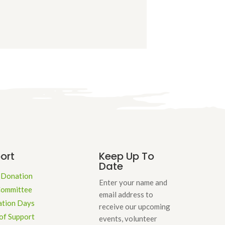
s
ort
Keep Up To
Date
 Donation
Enter your name and
Committee
email address to
ation Days
receive our upcoming
of Support
events, volunteer