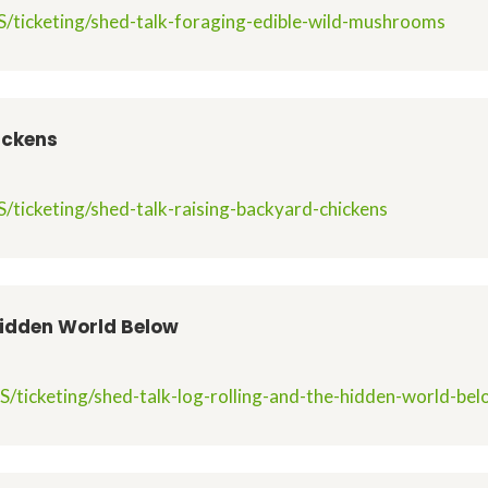
/ticketing/shed-talk-foraging-edible-wild-mushrooms
ickens
/ticketing/shed-talk-raising-backyard-chickens
Hidden World Below
/ticketing/shed-talk-log-rolling-and-the-hidden-world-be