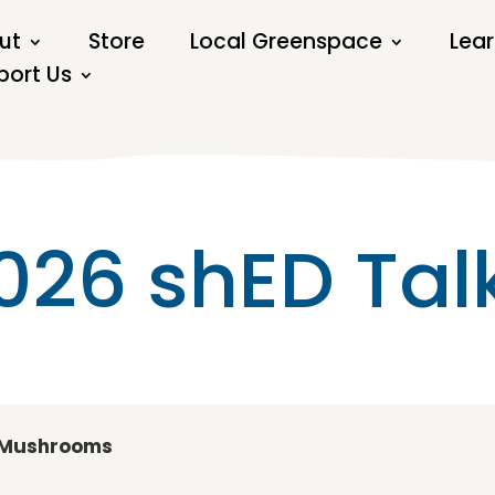
ut
Store
Local Greenspace
Lear
port Us
026 shED Tal
d Mushrooms