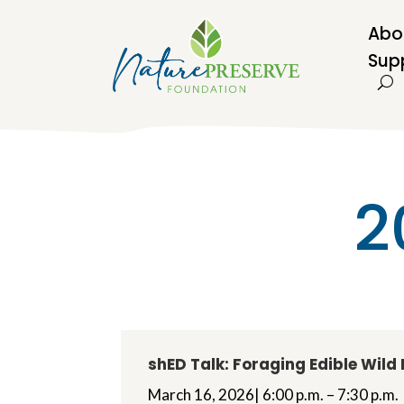
Abo
Sup
2
shED Talk: Foraging Edible Wil
March 16, 2026| 6:00 p.m. – 7:30 p.m.