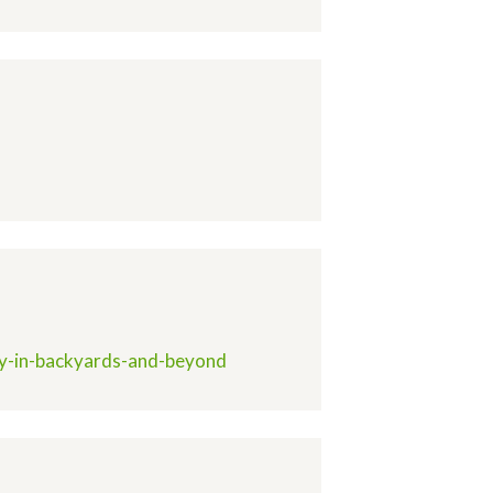
ity-in-backyards-and-beyond