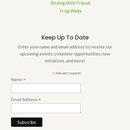
Birding With Friends
Frog Walks
Keep Up To Date
Enter your name and email address to receive our
upcoming events, volunteer opportunities, new
initiatives, and more!
*
indicates required
*
Name
*
Email Address