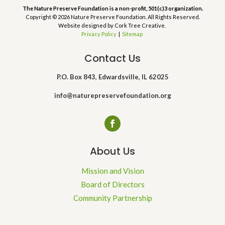
The Nature Preserve Foundation is a non-profit, 501(c)3 organization.
Copyright © 2026 Nature Preserve Foundation. All Rights Reserved.
Website designed by Cork Tree Creative.
Privacy Policy
|
Sitemap
Contact Us
P.O. Box 843, Edwardsville, IL 62025
info@naturepreservefoundation.org
About Us
Mission and Vision
Board of Directors
Community Partnership