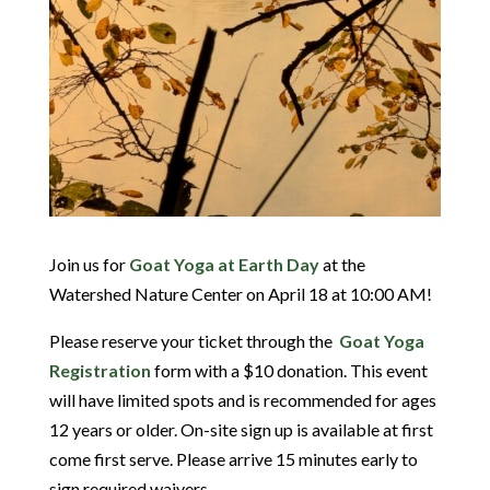
Join us for
Goat Yoga at Earth Day
at the
Watershed Nature Center on April 18 at 10:00 AM!
Please reserve your ticket through the
Goat Yoga
Registration
form with a $10 donation. This event
will have limited spots and is recommended for ages
12 years or older. On-site sign up is available at first
come first serve. Please arrive 15 minutes early to
sign required waivers.