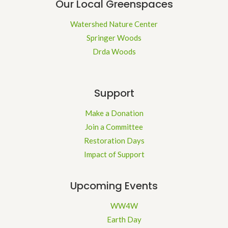
Our Local Greenspaces
Watershed Nature Center
Springer Woods
Drda Woods
Support
Make a Donation
Join a Committee
Restoration Days
Impact of Support
Upcoming Events
WW4W
Earth Day