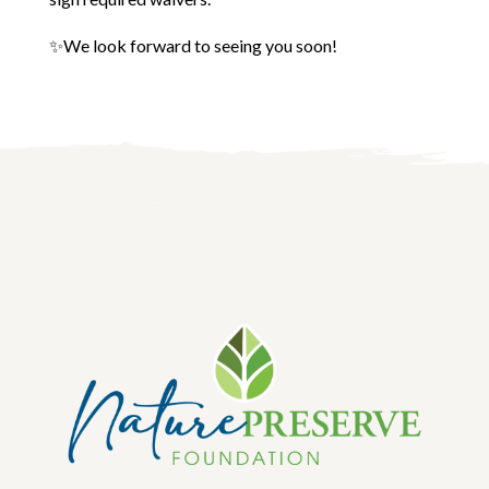
✨We look forward to seeing you soon!