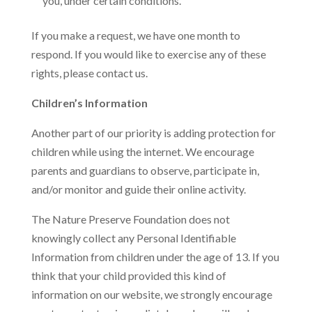
you, under certain conditions.
If you make a request, we have one month to
respond. If you would like to exercise any of these
rights, please contact us.
Children’s Information
Another part of our priority is adding protection for
children while using the internet. We encourage
parents and guardians to observe, participate in,
and/or monitor and guide their online activity.
The Nature Preserve Foundation does not
knowingly collect any Personal Identifiable
Information from children under the age of 13. If you
think that your child provided this kind of
information on our website, we strongly encourage