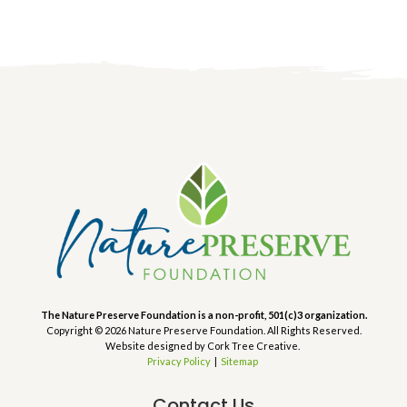
The Nature Preserve Foundation is a non-profit, 501(c)3 organization.
Copyright © 2026 Nature Preserve Foundation. All Rights Reserved.
Website designed by Cork Tree Creative.
Privacy Policy
|
Sitemap
Contact Us