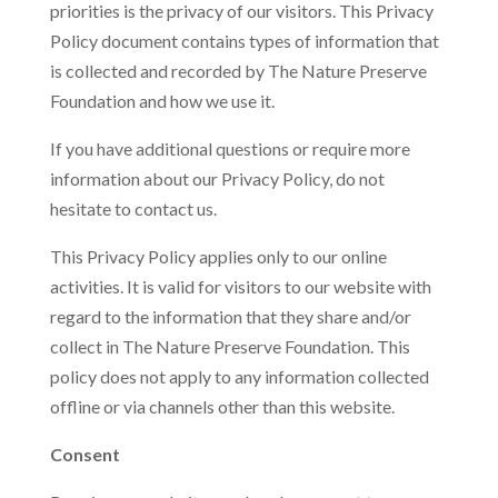
priorities is the privacy of our visitors. This Privacy
Policy document contains types of information that
is collected and recorded by The Nature Preserve
Foundation and how we use it.
If you have additional questions or require more
information about our Privacy Policy, do not
hesitate to contact us.
This Privacy Policy applies only to our online
activities. It is valid for visitors to our website with
regard to the information that they share and/or
collect in The Nature Preserve Foundation. This
policy does not apply to any information collected
offline or via channels other than this website.
Consent