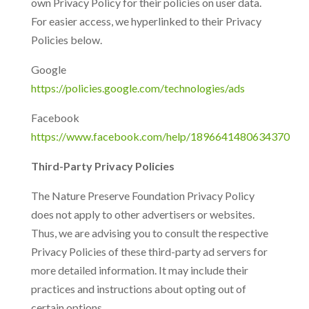
own Privacy Policy for their policies on user data.
For easier access, we hyperlinked to their Privacy
Policies below.
Google
https://policies.google.com/technologies/ads
Facebook
https://www.facebook.com/help/1896641480634370
Third-Party Privacy Policies
The Nature Preserve Foundation Privacy Policy
does not apply to other advertisers or websites.
Thus, we are advising you to consult the respective
Privacy Policies of these third-party ad servers for
more detailed information. It may include their
practices and instructions about opting out of
certain options.