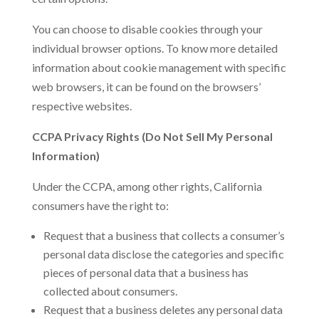
You can choose to disable cookies through your
individual browser options. To know more detailed
information about cookie management with specific
web browsers, it can be found on the browsers’
respective websites.
CCPA Privacy Rights (Do Not Sell My Personal
Information)
Under the CCPA, among other rights, California
consumers have the right to:
Request that a business that collects a consumer’s
personal data disclose the categories and specific
pieces of personal data that a business has
collected about consumers.
Request that a business deletes any personal data