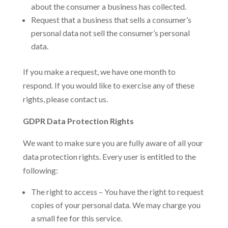
about the consumer a business has collected.
Request that a business that sells a consumer’s
personal data not sell the consumer’s personal
data.
If you make a request, we have one month to
respond. If you would like to exercise any of these
rights, please contact us.
GDPR Data Protection Rights
We want to make sure you are fully aware of all your
data protection rights. Every user is entitled to the
following:
The right to access – You have the right to request
copies of your personal data. We may charge you
a small fee for this service.