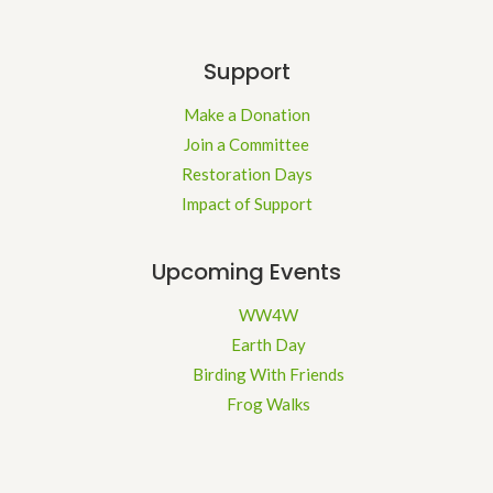
Support
Make a Donation
Join a Committee
Restoration Days
Impact of Support
Upcoming Events
WW4W
Earth Day
Birding With Friends
Frog Walks