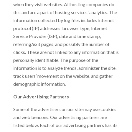
when they visit websites. All hosting companies do
this and are a part of hosting services’ analytics. The
information collected by log files includes internet
protocol (IP) addresses, browser type, Internet
Service Provider (ISP), date and time stamp,
referring/exit pages, and possibly the number of
clicks. These are not linked to any information that is
personally identifiable. The purpose of the
information is to analyze trends, administer the site,
track users’ movement on the website, and gather
demographic information.
Our Advertising Partners
Some of the advertisers on our site may use cookies
and web beacons. Our advertising partners are
listed below. Each of our advertising partners has its