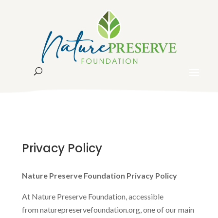
Privacy Policy
Nature Preserve Foundation Privacy Policy
At Nature Preserve Foundation, accessible
from naturepreservefoundation.org, one of our main