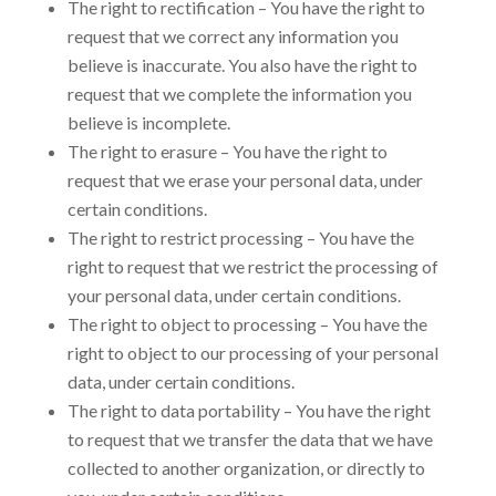
The right to rectification – You have the right to
request that we correct any information you
believe is inaccurate. You also have the right to
request that we complete the information you
believe is incomplete.
The right to erasure – You have the right to
request that we erase your personal data, under
certain conditions.
The right to restrict processing – You have the
right to request that we restrict the processing of
your personal data, under certain conditions.
The right to object to processing – You have the
right to object to our processing of your personal
data, under certain conditions.
The right to data portability – You have the right
to request that we transfer the data that we have
collected to another organization, or directly to