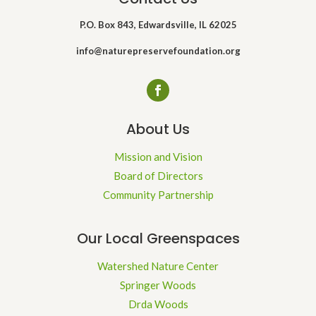
P.O. Box 843, Edwardsville, IL 62025
info@naturepreservefoundation.org
About Us
Mission and Vision
Board of Directors
Community Partnership
Our Local Greenspaces
Watershed Nature Center
Springer Woods
Drda Woods