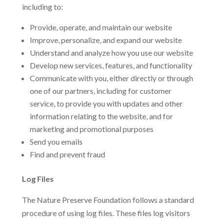
including to:
Provide, operate, and maintain our website
Improve, personalize, and expand our website
Understand and analyze how you use our website
Develop new services, features, and functionality
Communicate with you, either directly or through
one of our partners, including for customer
service, to provide you with updates and other
information relating to the website, and for
marketing and promotional purposes
Send you emails
Find and prevent fraud
Log Files
The Nature Preserve Foundation follows a standard
procedure of using log files. These files log visitors