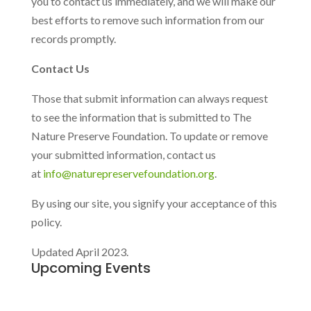
you to contact us immediately, and we will make our
best efforts to remove such information from our
records promptly.
Contact Us
Those that submit information can always request
to see the information that is submitted to The
Nature Preserve Foundation. To update or remove
your submitted information, contact us
at
info@naturepreservefoundation.org
.
By using our site, you signify your acceptance of this
policy.
Updated April 2023.
Upcoming Events