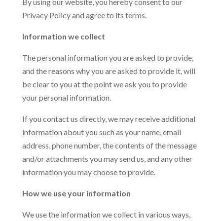
By using our website, you hereby consent to our
Privacy Policy and agree to its terms.
Information we collect
The personal information you are asked to provide,
and the reasons why you are asked to provide it, will
be clear to you at the point we ask you to provide
your personal information.
If you contact us directly, we may receive additional
information about you such as your name, email
address, phone number, the contents of the message
and/or attachments you may send us, and any other
information you may choose to provide.
How we use your information
We use the information we collect in various ways,